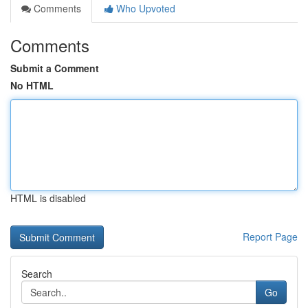
Comments
Who Upvoted
Comments
Submit a Comment
No HTML
HTML is disabled
Report Page
Search
Go