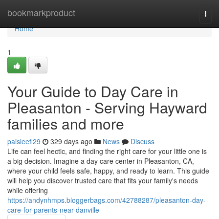
Home
bookmarkproduct
Togg
navi
Home
1
Your Guide to Day Care in
Pleasanton - Serving Hayward
families and more
paisleefl29
329 days ago
News
Discuss
Life can feel hectic, and finding the right care for your little one is
a big decision. Imagine a day care center in Pleasanton, CA,
where your child feels safe, happy, and ready to learn. This guide
will help you discover trusted care that fits your family's needs
while offering
https://andynhmps.bloggerbags.com/42788287/pleasanton-day-
care-for-parents-near-danville