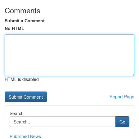
Comments
Submit a Comment
No HTML
HTML is disabled
Report Page
Search
Go
Published News