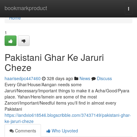
Home
bookmarkproduct
Togg
navi
Home
1
Pakistani Ghar Ke Jaruri
Cheze
haarisedpc447460
328 days ago
News
Discuss
Every Ghar/House/Aangan needs some
Jaruri/Necessary/Important things to make it a Acha/Good/Pyara
place. Yahan/Here/Ismein are some of the most
Zaroori/Important/Needful items you'll find in almost every
Pakistani
https://iandxio618546.blogscribble.com/37437149/pakistani-ghar-
ke-jaruri-cheze
Comments
Who Upvoted