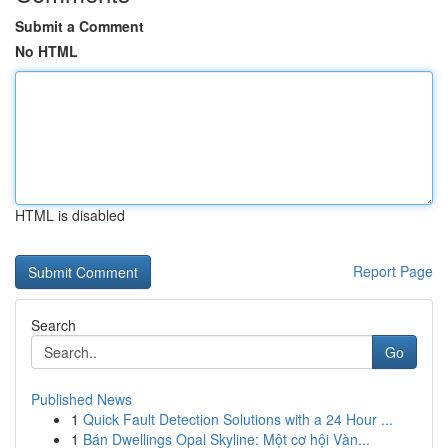
Submit a Comment
No HTML
HTML is disabled
Report Page
Search
Go
Published News
1
Quick Fault Detection Solutions with a 24 Hour ...
1
Bán Dwellings Opal Skyline: Một cơ hội Vàn...