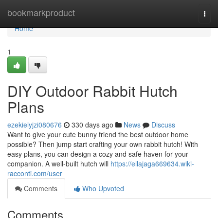
Home
bookmarkproduct
Togg
navi
Home
1
DIY Outdoor Rabbit Hutch
Plans
ezekielyjzi080676
330 days ago
News
Discuss
Want to give your cute bunny friend the best outdoor home
possible? Then jump start crafting your own rabbit hutch! With
easy plans, you can design a cozy and safe haven for your
companion. A well-built hutch will
https://ellajaga669634.wiki-
racconti.com/user
Comments
Who Upvoted
Comments