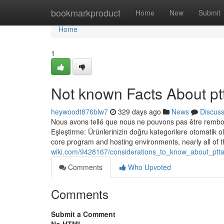
Home
bookmarkproduct
Home
New
Submit
Home
1
Not known Facts About p
heywoodt876blw7
329 days ago
News
Discus
Nous avons tellé que nous ne pouvons pas être rembour
Eşleştirme: Ürünlerinizin doğru kategorilere otomatik o
core program and hosting environments, nearly all of 
wiki.com/9428167/considerations_to_know_about_pt
Comments
Who Upvoted
Comments
Submit a Comment