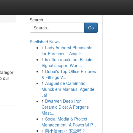
Search
Go
Published News
1
Lady Amherst Pheasants
for Purchase : Acquir...
1
is often a paid out Bitcoin
Signal support Wort...
1
Dubai's Top Office Fixtures
Kategori
& Fittings V...
o our
1
Aluguel de Caminhão
Munck em Manaus: Agende
Já!
1
Dwarven Deep Iron
Ceramic Dice: A Forger's
Mast...
1
Social Media & Project
Management: A Powerful P...
1
商小信app：安全吗？