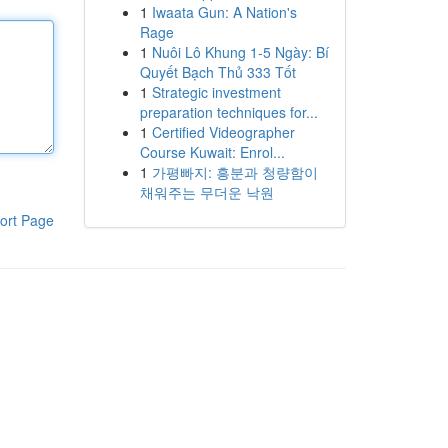
1
Iwaata Gun: A Nation's
Rage
1
Nuôi Lô Khung 1-5 Ngày: Bí
Quyết Bạch Thủ 333 Tốt
1
Strategic investment
preparation techniques for...
1
Certified Videographer
Course Kuwait: Enrol...
1
가평빠지: 흥분과 청량함이
채워주는 무더운 낙원
ort Page