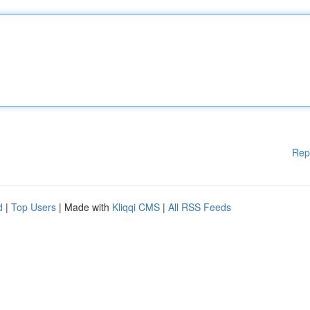
Rep
d
|
Top Users
| Made with
Kliqqi CMS
|
All RSS Feeds