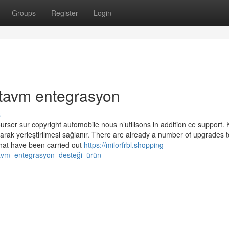
Groups
Register
Login
ttavm entegrasyon
s
ser sur copyright automobile nous n’utilisons in addition ce support. 
larak yerleştirilmesi sağlanır. There are already a number of upgrades t
that have been carried out
https://milorfrbl.shopping-
tavm_entegrasyon_desteği_ürün