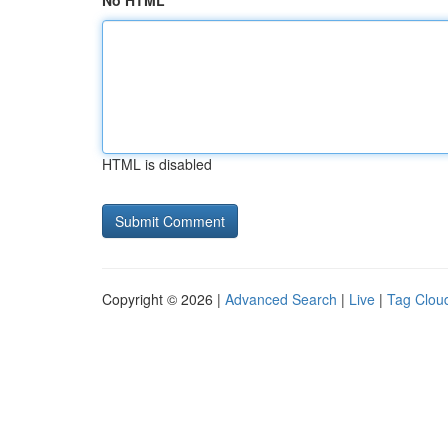
No HTML
HTML is disabled
Copyright © 2026 |
Advanced Search
|
Live
|
Tag Clou