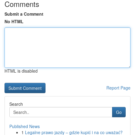
Comments
Submit a Comment
No HTML
HTML is disabled
Report Page
Search
Go
Published News
1
Legalne prawo jazdy – gdzie kupić i na co uważać?