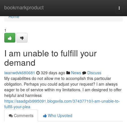
Home
bookmarkproduct
Togg
navi
Home
1
I am unable to fulfill your
demand
iwanwdvk680681
329 days ago
News
Discuss
My capabilities do not allow me to accomplish this particular
obligation. Perhaps you could adjust your request? I am always
eager to be of service within my limitations. I am designed to offer
helpful and harmless
https://saadgxbi995091.blogsvila.com/37437710/i-am-unable-to-
fulfill-your-plea
Comments
Who Upvoted