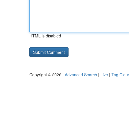
HTML is disabled
Copyright © 2026 |
Advanced Search
|
Live
|
Tag Clou