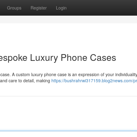
Groups
Register
Login
 Bespoke Luxury Phone Cases
ase. A custom luxury phone case is an expression of your individualit
s and care to detail, making
https://bushrahrwi317159.blog2news.com/pr