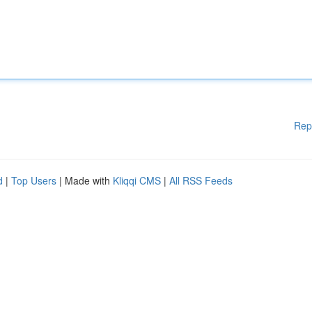
Rep
d
|
Top Users
| Made with
Kliqqi CMS
|
All RSS Feeds