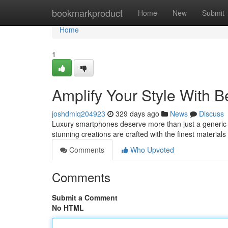
Home
bookmarkproduct
Home
New
Submit
Home
1
Amplify Your Style With
joshdmlq204923
329 days ago
News
Discuss
Luxury smartphones deserve more than just a generic c
stunning creations are crafted with the finest material
Comments
Who Upvoted
Comments
Submit a Comment
No HTML