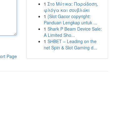
1
Στο Μύτικα: Παράδοση,
φλόγα και σουβλάκι
1
{Slot Gacor copyright:
Panduan Lengkap untuk ...
1
Shark P Beam Device Sale:
A Limited Sho...
1
SHBET – Leading on the
net Spin & Slot Gaming d...
ort Page