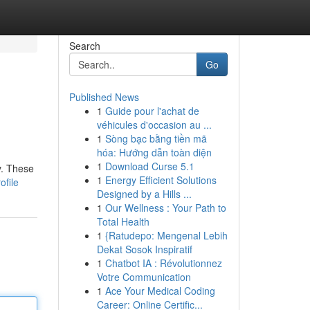
Search
Go
Published News
1
Guide pour l'achat de
véhicules d'occasion au ...
1
Sòng bạc bằng tiền mã
hóa: Hướng dẫn toàn diện
1
Download Curse 5.1
y. These
1
Energy Efficient Solutions
ofile
Designed by a Hills ...
1
Our Wellness : Your Path to
Total Health
1
{Ratudepo: Mengenal Lebih
Dekat Sosok Inspiratif
1
Chatbot IA : Révolutionnez
Votre Communication
1
Ace Your Medical Coding
Career: Online Certific...