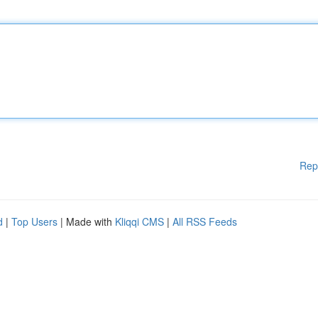
Rep
d
|
Top Users
| Made with
Kliqqi CMS
|
All RSS Feeds