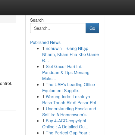
Search
Go
Published News
1
nohuwin – Đăng Nhập
Nhanh, Khám Phá Kho Game
Đ...
1
Slot Gacor Hari Ini:
Panduan & Tips Menang
Maks...
ntrol.
1
The UAE’s Leading Office
Equipment Supplie...
1
Warung Indo: Lezatnya
Rasa Tanah Air di Pasar Pet
1
Understanding Fascia and
Soffits: A Homeowner's...
1
Buy 4-ACO-copyright
Online : A Detailed Gu...
1
The Perfect Gap Year :