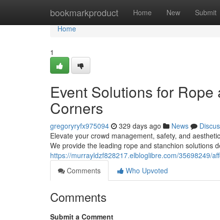
Home
bookmarkproduct
Home
New
Submit
Home
1
Event Solutions for Rope
Corners
gregoryryfx975094
329 days ago
News
Discus
Elevate your crowd management, safety, and aestheti
We provide the leading rope and stanchion solutions 
https://murrayldzf828217.elbloglibre.com/35698249/af
Comments
Who Upvoted
Comments
Submit a Comment