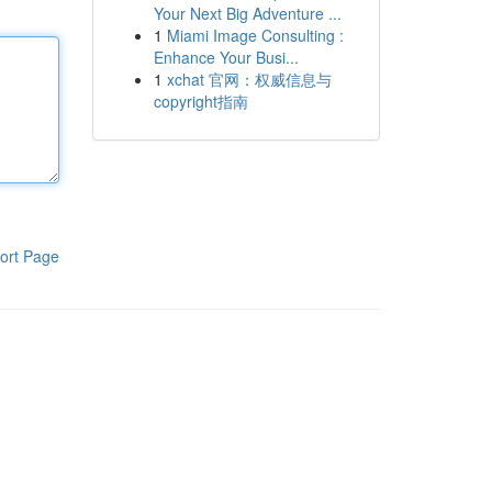
Your Next Big Adventure ...
1
Miami Image Consulting :
Enhance Your Busi...
1
xchat 官网：权威信息与
copyright指南
ort Page