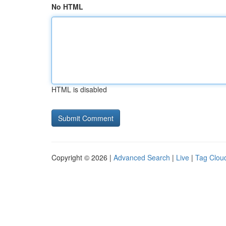
No HTML
HTML is disabled
Copyright © 2026 |
Advanced Search
|
Live
|
Tag Clou