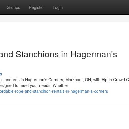
Groups
Register
Login
 and Stanchions in Hagerman's
s
c standards in Hagerman's Corners, Markham, ON, with Alpha Crowd Co
designed to meet your needs. Whether
fordable-rope-and-stanchion-rentals-in-hagerman-s-corners