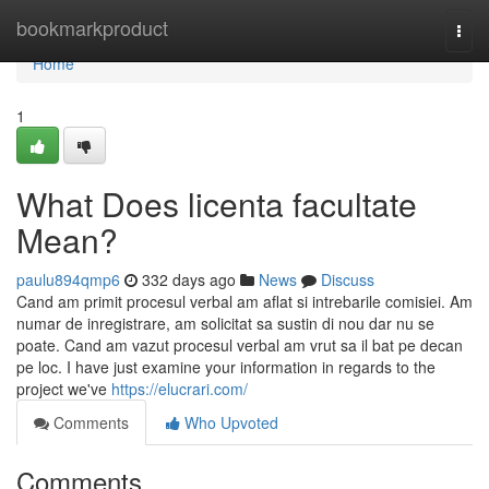
Home
bookmarkproduct
Togg
navi
Home
1
What Does licenta facultate
Mean?
paulu894qmp6
332 days ago
News
Discuss
Cand am primit procesul verbal am aflat si intrebarile comisiei. Am
numar de inregistrare, am solicitat sa sustin di nou dar nu se
poate. Cand am vazut procesul verbal am vrut sa il bat pe decan
pe loc. I have just examine your information in regards to the
project we've
https://elucrari.com/
Comments
Who Upvoted
Comments