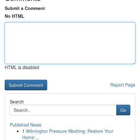
Submit a Comment
No HTML
HTML is disabled
Report Page
Search
Go
Published News
1
Wilmington Pressure Washing: Restore Your
Home'...