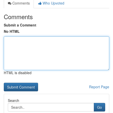
Comments
Who Upvoted
Comments
Submit a Comment
No HTML
HTML is disabled
Report Page
Search
Go