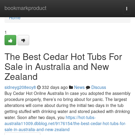
Home
bookmarkproduct
Togg
navi
Home
1
The Best Cedar Hot Tubs For
Sale in Australia and New
Zealand
sidneyg208eoy8
332 days ago
News
Discuss
Buy Cedar Hot Online Australia In case you adopted the assembly
procedure properly, there’s no bring about for panic. The largest
alterations will come about during the initial two days in the tub
getting stuffed with drinking water and stored packed with drinking
water. Soon after two days, you
https://hot-tubs-
australia11009.dbblog.net/9176154/the-best-cedar-hot-tubs-for-
sale-in-australia-and-new-zealand