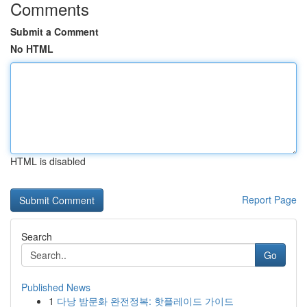
Comments
Submit a Comment
No HTML
HTML is disabled
Report Page
Search
Go
Published News
1
다낭 밤문화 완전정복: 핫플레이드 가이드