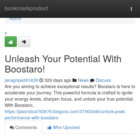
Home
bookmarkproduct
Togg
navi
Home
1
Unleash Your Potential With
Boostaro!
janagnpe291638
329 days ago
News
Discuss
Are you aiming to achieve exceptional results? Boostaro is here to
accelerate your journey. This powerful formula is crafted to ignite
your energy levels, sharpen focus, and unlock your true potential.
With Boostaro,
https://jasonstca763676.blogoxo.com/37562446/unlock-peak-
performance-with-boostaro
Comments
Who Upvoted