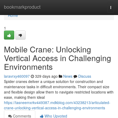
Home
bookmarkproduct
Togg
navi
Home
1
Mobile Crane: Unlocking
Vertical Access in Challenging
Environments
laravrxy460097
329 days ago
News
Discuss
Spider cranes deliver a unique solution for construction and
maintenance tasks in difficult environments. Their compact size
and flexible design allow them to navigate restricted locations with
ease, making them ideal
https://tasneemxrkv449387.mdkblog.com/43238213/articulated-
crane-unlocking-vertical-access-in-challenging-environments
Comments
Who Upvoted