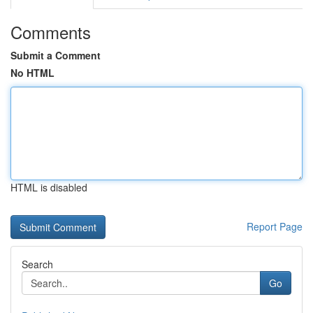
Comments
Submit a Comment
No HTML
HTML is disabled
Report Page
Search
Go