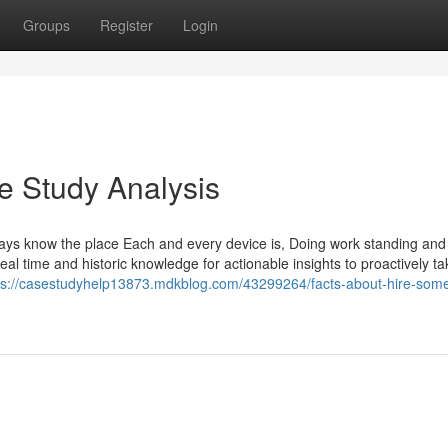
Groups
Register
Login
e Study Analysis
s know the place Each and every device is, Doing work standing and 
al time and historic knowledge for actionable insights to proactively t
ps://casestudyhelp13873.mdkblog.com/43299264/facts-about-hire-som