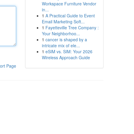
Workspace Furniture Vendor
in...
1
A Practical Guide to Event
Email Marketing Soft...
1
Fayetteville Tree Company :
Your Neighborhoo...
1
cancer is shaped by a
intricate mix of ele...
1
eSIM vs. SIM: Your 2026
Wireless Approach Guide
ort Page