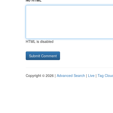
No HTML
HTML is disabled
Copyright © 2026 |
Advanced Search
|
Live
|
Tag Clou