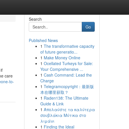
Search
Go
Published News
1
The transformative capacity
of future generatio...
1
Make Money Online
1
Ocellated Turkeys for Sale:
Your Comprehensive ...
if
1
Cash Command: Lead the
ake care
Charge
eone-to-
1
Telegramcopyright：最新版
本在哪里获取？
1
Raden138: The Ultimate
Guide & Link
1
Απολαύστε τα καλύτερα
σουβλάκια Μύτικα στο
λιμάνι
1
Finding the Ideal