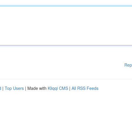
Rep
d
|
Top Users
| Made with
Kliqqi CMS
|
All RSS Feeds