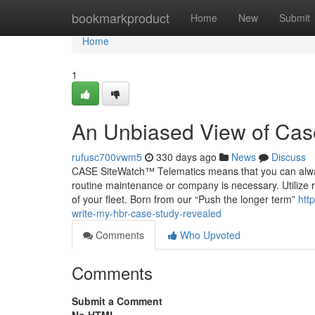
Home
bookmarkproduct
Home
New
Submit
Home
1
An Unbiased View of Cas
rufusc700vwm5
330 days ago
News
Discuss
CASE SiteWatch™ Telematics means that you can alway
routine maintenance or company is necessary. Utilize re
of your fleet. Born from our “Push the longer term”
htt
write-my-hbr-case-study-revealed
Comments
Who Upvoted
Comments
Submit a Comment