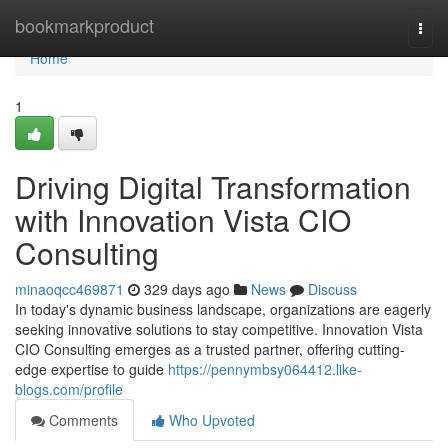
Home
bookmarkproduct
Togg
navi
Home
1
Driving Digital Transformation
with Innovation Vista CIO
Consulting
minaoqcc469871
329 days ago
News
Discuss
In today's dynamic business landscape, organizations are eagerly
seeking innovative solutions to stay competitive. Innovation Vista
CIO Consulting emerges as a trusted partner, offering cutting-
edge expertise to guide
https://pennymbsy064412.like-
blogs.com/profile
Comments
Who Upvoted