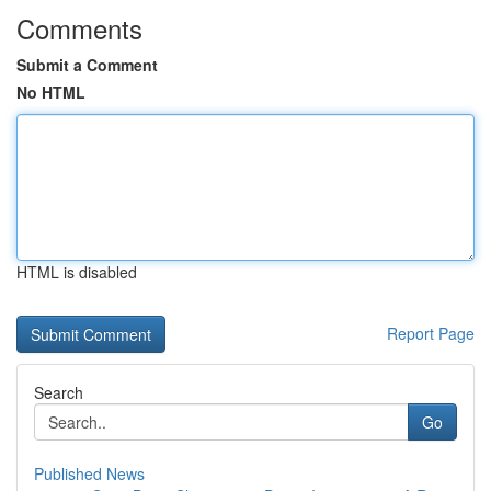
Comments
Submit a Comment
No HTML
HTML is disabled
Report Page
Search
Go
Published News