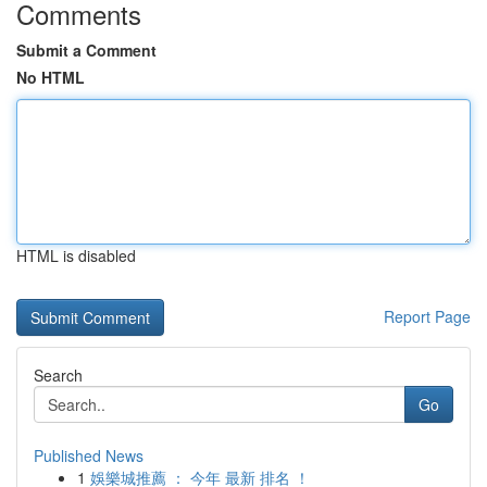
Comments
Submit a Comment
No HTML
HTML is disabled
Report Page
Search
Go
Published News
1
娛樂城推薦 ： 今年 最新 排名 ！