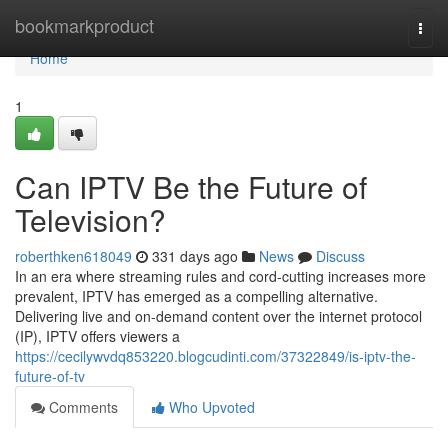
Home
bookmarkproduct
Togg
navi
Home
1
Can IPTV Be the Future of
Television?
roberthken618049
331 days ago
News
Discuss
In an era where streaming rules and cord-cutting increases more
prevalent, IPTV has emerged as a compelling alternative.
Delivering live and on-demand content over the internet protocol
(IP), IPTV offers viewers a
https://cecilywvdq853220.blogcudinti.com/37322849/is-iptv-the-
future-of-tv
Comments
Who Upvoted