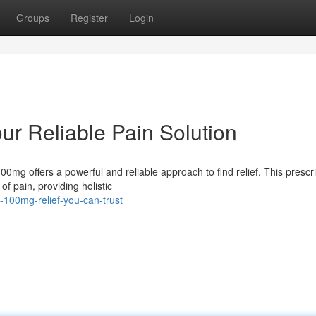
Groups
Register
Login
r Reliable Pain Solution
0mg offers a powerful and reliable approach to find relief. This prescri
f pain, providing holistic
-100mg-relief-you-can-trust