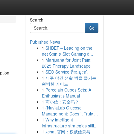
Search
Go
Published News
1
SHBET – Leading on the
net Spin & Slot Gaming d...
1
Marijuana for Joint Pain:
2025 Therapy Landscape
1
SEO Service ที่สมบูรณ์
ption
1
제주 야간 생활 밤을 즐기는
완벽한 가이드
1
Porcelain Cubes Sets: A
Enthusiast's Manual
1
商小信：安全吗？
1
{NuviaLab Glucose
Management: Does it Truly ...
1
Why intelligent
infrastructure strategies still...
1
xchat 官网：权威信息与