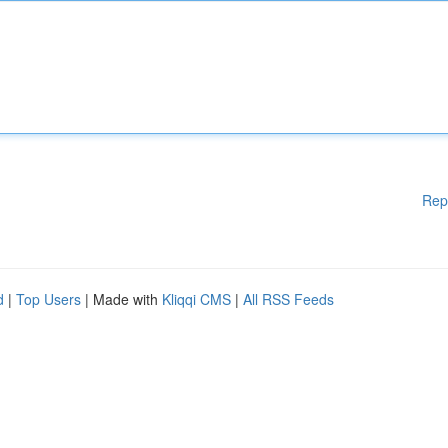
Rep
d
|
Top Users
| Made with
Kliqqi CMS
|
All RSS Feeds