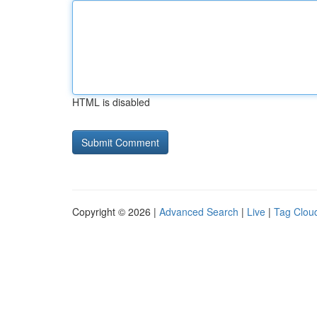
HTML is disabled
Copyright © 2026 |
Advanced Search
|
Live
|
Tag Clou