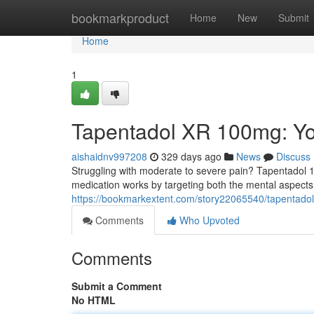
Home
bookmarkproduct
Home
New
Submit
Home
1
Tapentadol XR 100mg: You
aishaidnv997208
329 days ago
News
Discuss
Struggling with moderate to severe pain? Tapentadol 10
medication works by targeting both the mental aspects o
https://bookmarkextent.com/story22065540/tapentadol
Comments
Who Upvoted
Comments
Submit a Comment
No HTML