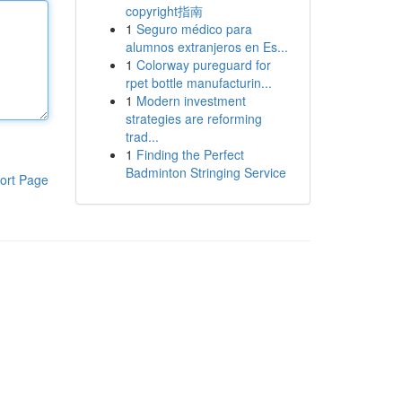
copyright指南
1
Seguro médico para
alumnos extranjeros en Es...
1
Colorway pureguard for
rpet bottle manufacturin...
1
Modern investment
strategies are reforming
trad...
1
Finding the Perfect
Badminton Stringing Service
ort Page