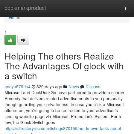
Home
bookmarkproduct
Togg
navi
Home
1
Helping The others Realize
The Advantages Of glock with
a switch​
andyu579rle4
329 days ago
News
Discuss
Microsoft and DuckDuckGo have partnered to provide a search
Remedy that delivers related advertisements to you personally
though guarding your privateness. In case you click a Microsoft-
offered ad, you're going to be redirected to your advertiser's
landing website page via Microsoft Promotion's System. For a
few, the Glock Switch goes
https://directoryrec.com/listings870159/not-known-facts-about-