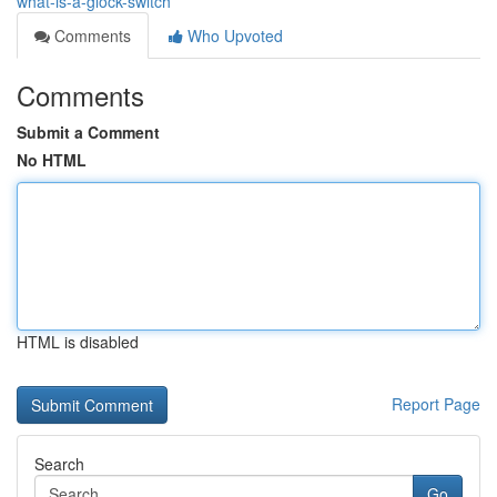
what-is-a-glock-switch
Comments
Who Upvoted
Comments
Submit a Comment
No HTML
HTML is disabled
Report Page
Search
Go