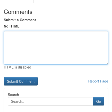
Comments
Submit a Comment
No HTML
HTML is disabled
Report Page
Search
Go