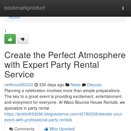
Home
bookmarkproduct
Togg
navi
Home
1
Create the Perfect Atmosphere
with Expert Party Rental
Service
neilhxvx093332
330 days ago
News
Discuss
Planning a celebration involves more than simple preparations.
The key to a great event is providing excitement, entertainment,
and enjoyment for everyone. At Waco Bounce House Rentals, we
specialize in party rental
https://ianbfxt559280.blogoscience.com/43780338/elevate-your-
event-with-professional-party-rentals
Comments
Who Upvoted