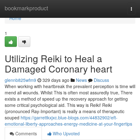
Home
bookmarkproduct
Togg
navi
Home
1
Utilizing Reiki to Heal a
Damaged Coronary heart
glennb825wfm9
329 days ago
News
Discuss
When working with heartbreak the prevalent perception is time will
mend all wounds. Whilst This is often most assuredly true, There
exists a method of speed up the recovery approach for getting
some critical psychological aid. This way is Reiki! Reiki
(pronounced Ray-Important) is really a means of therapeutic
souped
https://garrettkxjxc.blue-blogs.com/44832902/eft-
emotional-liberty-approaches-energy-medicine-at-your-fingertips
Comments
Who Upvoted