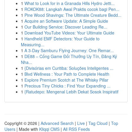
1
What to Look for in a Granada Hills Hydro Jetti...
1
ROKOK88: Langkah Awal Praktis cocok bagi Pen...
1
Pine Wood Shavings: The Ultimate Creature Bedd...
1
Acquire an Software Update: A Simple Guide
1
Our Building Service: Discover Leading Re...
1
Download YouTube Videos: Your Ultimate Guide
1
Handheld EMF Detectors: Your Guide to
Measuring...
1
A 3-Day Samburu Flying Journey: One Remar...
1
DE88 – Cổng Game Đổi Thưởng Uy Tín, Đăng Ký
Nha...
1
{Divisórias em Curitiba: Soluções Inteligentes ...
1
Blvd Wellness : Your Path to Complete Health
1
Explore Premium Scotch at The Whisky Pillar
1
Precious Tiny Chicks : Find Your Expanding ...
1
{Ratudepo: Mengenal Lebih Dekat Sosok Inspiratif
Copyright © 2026 |
Advanced Search
|
Live
|
Tag Cloud
|
Top
Users
| Made with
Kliqqi CMS
|
All RSS Feeds