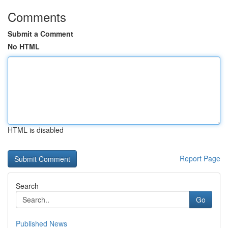
Comments
Submit a Comment
No HTML
HTML is disabled
Report Page
Search
Go
Published News