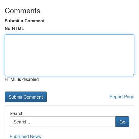
Comments
Submit a Comment
No HTML
HTML is disabled
Report Page
Search
Go
Published News