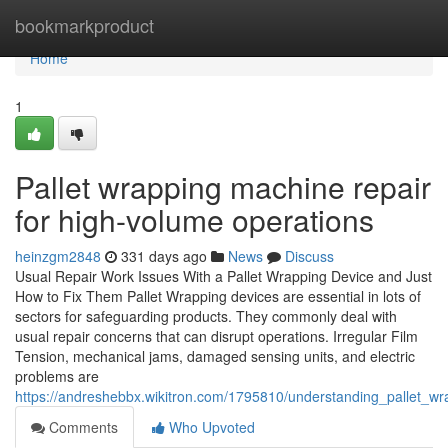
Home
bookmarkproduct
Home
1
Pallet wrapping machine repair
for high-volume operations
heinzgm2848
331 days ago
News
Discuss
Usual Repair Work Issues With a Pallet Wrapping Device and Just
How to Fix Them Pallet Wrapping devices are essential in lots of
sectors for safeguarding products. They commonly deal with
usual repair concerns that can disrupt operations. Irregular Film
Tension, mechanical jams, damaged sensing units, and electric
problems are
https://andreshebbx.wikitron.com/1795810/understanding_pallet_
Comments
Who Upvoted