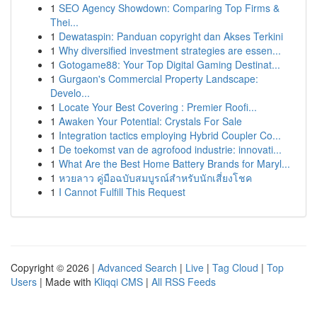
1
SEO Agency Showdown: Comparing Top Firms &
Thei...
1
Dewataspin: Panduan copyright dan Akses Terkini
1
Why diversified investment strategies are essen...
1
Gotogame88: Your Top Digital Gaming Destinat...
1
Gurgaon's Commercial Property Landscape:
Develo...
1
Locate Your Best Covering : Premier Roofi...
1
Awaken Your Potential: Crystals For Sale
1
Integration tactics employing Hybrid Coupler Co...
1
De toekomst van de agrofood industrie: innovati...
1
What Are the Best Home Battery Brands for Maryl...
1
หวยลาว คู่มือฉบับสมบูรณ์สำหรับนักเสี่ยงโชค
1
I Cannot Fulfill This Request
Copyright © 2026 |
Advanced Search
|
Live
|
Tag Cloud
|
Top
Users
| Made with
Kliqqi CMS
|
All RSS Feeds