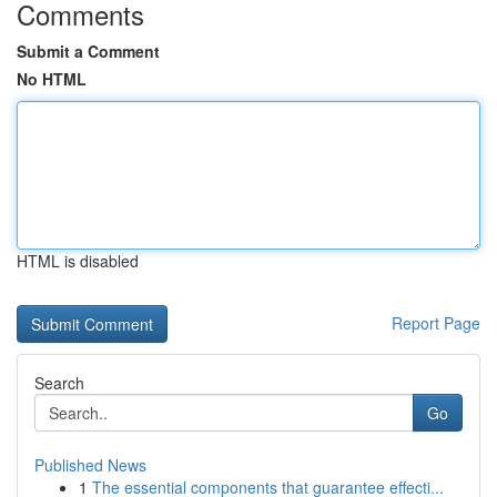
Comments
Submit a Comment
No HTML
HTML is disabled
Report Page
Search
Go
Published News
1
The essential components that guarantee effecti...