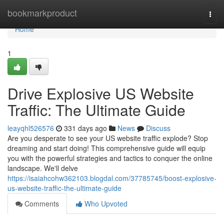
Home
bookmarkproduct
Togg
navi
Home
1
Drive Explosive US Website
Traffic: The Ultimate Guide
leayqhl526576
331 days ago
News
Discuss
Are you desperate to see your US website traffic explode? Stop
dreaming and start doing! This comprehensive guide will equip
you with the powerful strategies and tactics to conquer the online
landscape. We'll delve
https://isaiahcohw362103.blogdal.com/37785745/boost-explosive-
us-website-traffic-the-ultimate-guide
Comments
Who Upvoted