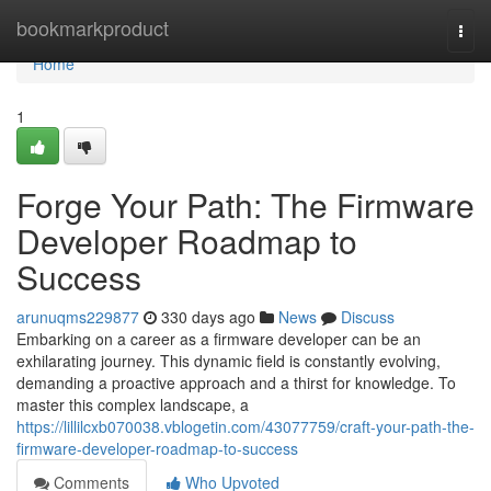
Home
bookmarkproduct
Togg
navi
Home
1
Forge Your Path: The Firmware
Developer Roadmap to
Success
arunuqms229877
330 days ago
News
Discuss
Embarking on a career as a firmware developer can be an
exhilarating journey. This dynamic field is constantly evolving,
demanding a proactive approach and a thirst for knowledge. To
master this complex landscape, a
https://lillilcxb070038.vblogetin.com/43077759/craft-your-path-the-
firmware-developer-roadmap-to-success
Comments
Who Upvoted