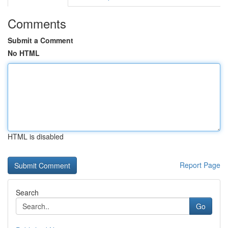
Comments
Submit a Comment
No HTML
HTML is disabled
Report Page
Search
Go