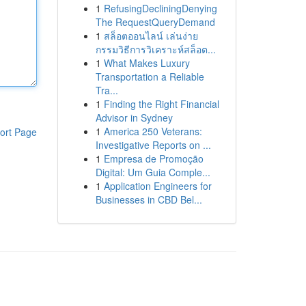
1
RefusingDecliningDenying
The RequestQueryDemand
1
สล็อตออนไลน์ เล่นง่าย
กรรมวิธีการวิเคราะห์สล็อต...
1
What Makes Luxury
Transportation a Reliable
Tra...
1
Finding the Right Financial
Advisor in Sydney
1
America 250 Veterans:
ort Page
Investigative Reports on ...
1
Empresa de Promoção
Digital: Um Guia Comple...
1
Application Engineers for
Businesses in CBD Bel...