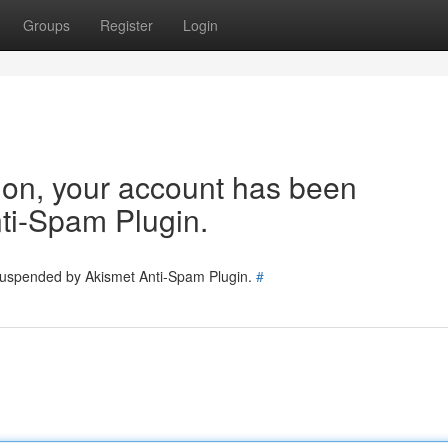
Groups
Register
Login
tion, your account has been
ti-Spam Plugin.
 suspended by Akismet Anti-Spam Plugin.
#