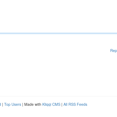
Rep
d
|
Top Users
| Made with
Kliqqi CMS
|
All RSS Feeds