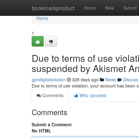
Home
bookmarkproduct
Home
New
Submit
Home
1
Due to terms of use viola
suspended by Akismet An
gpndigitalsolution
328 days ago
News
Discuss
Due to terms of use violation, your account has been
Comments
Who Upvoted
Comments
Submit a Comment
No HTML