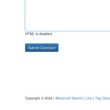
HTML is disabled
Copyright © 2026 |
Advanced Search
|
Live
|
Tag Clou