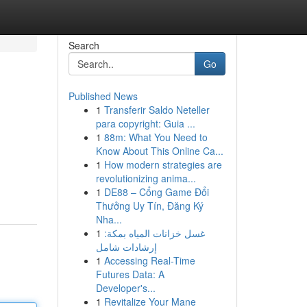
Search
Go
Published News
1
Transferir Saldo Neteller
para copyright: Guia ...
1
88m: What You Need to
Know About This Online Ca...
1
How modern strategies are
revolutionizing anima...
1
DE88 – Cổng Game Đổi
Thưởng Uy Tín, Đăng Ký
Nha...
1
غسل خزانات المياه بمكة:
إرشادات شامل
1
Accessing Real-Time
Futures Data: A
Developer's...
1
Revitalize Your Mane