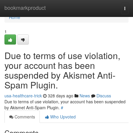
Home
bookmarkproduct
Togg
navi
Home
1
Due to terms of use violation,
your account has been
suspended by Akismet Anti-
Spam Plugin.
usa-healthcare-trick
328 days ago
News
Discuss
Due to terms of use violation, your account has been suspended
by Akismet Anti-Spam Plugin.
#
Comments
Who Upvoted
Comments