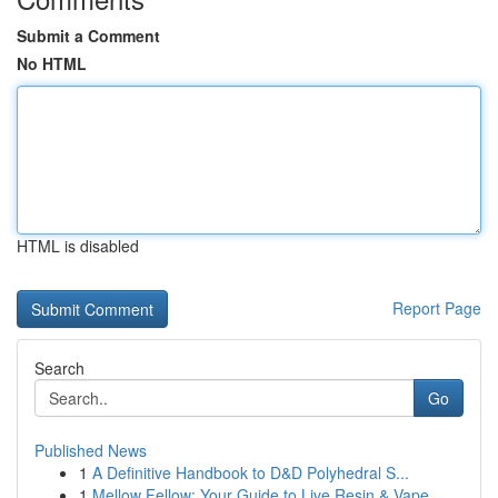
Submit a Comment
No HTML
HTML is disabled
Report Page
Search
Go
Published News
1
A Definitive Handbook to D&D Polyhedral S...
1
Mellow Fellow: Your Guide to Live Resin & Vape ...