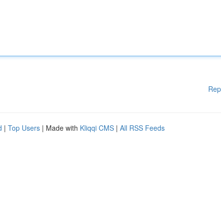
Rep
d
|
Top Users
| Made with
Kliqqi CMS
|
All RSS Feeds