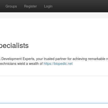
Groups
Register
Login
ecialists
ok Development Experts, your trusted partner for achieving remarkable re
technicians wield a wealth of
https://biopedic.net