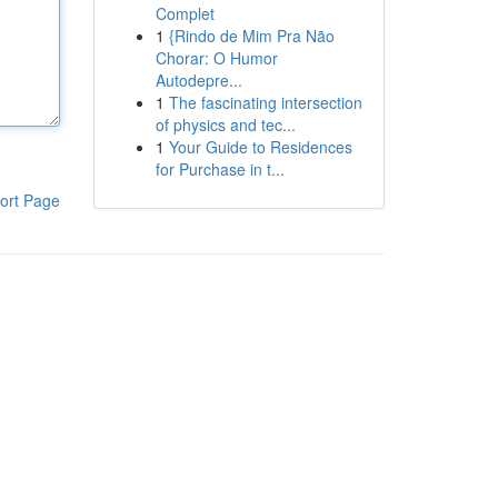
Complet
1
{Rindo de Mim Pra Não
Chorar: O Humor
Autodepre...
1
The fascinating intersection
of physics and tec...
1
Your Guide to Residences
for Purchase in t...
ort Page