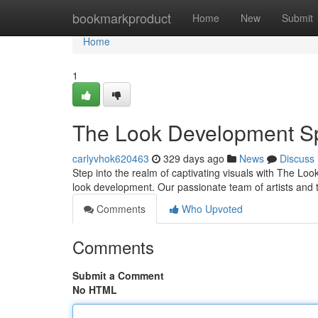
Home
bookmarkproduct
Home
New
Submit
Home
1
The Look Development Sp
carlyvhok620463
329 days ago
News
Discuss
Step into the realm of captivating visuals with The Lo
look development. Our passionate team of artists and 
Comments
Who Upvoted
Comments
Submit a Comment
No HTML