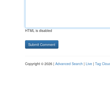
HTML is disabled
Copyright © 2026 |
Advanced Search
|
Live
|
Tag Clou