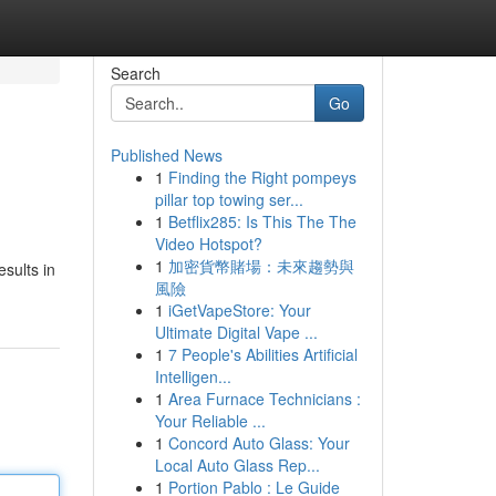
Search
Go
Published News
1
Finding the Right pompeys
pillar top towing ser...
1
Betflix285: Is This The The
Video Hotspot?
1
加密貨幣賭場：未來趨勢與
sults in
風險
1
iGetVapeStore: Your
Ultimate Digital Vape ...
1
7 People's Abilities Artificial
Intelligen...
1
Area Furnace Technicians :
Your Reliable ...
1
Concord Auto Glass: Your
Local Auto Glass Rep...
1
Portion Pablo : Le Guide