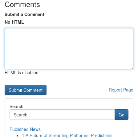
Comments
Submit a Comment
No HTML
HTML is disabled
Report Page
Search
Go
Published News
1
A Future of Streaming Platforms: Predictions