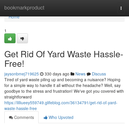
Home
bookmarkproduct
Togg
navi
Home
1
Get Rid Of Yard Waste Hassle-
Free!
jaysonbmej719625
330 days ago
News
Discuss
Tired of yard waste piling up and becoming a nuisance? Hoping
for a simple way to handle it all without the headache? Well, say
goodbye to the stress and frustration! We've got you covered with
straightforward
https://lilliueey559749.glifeblog.com/36134791/get-rid-of-yard-
waste-hassle-free
Comments
Who Upvoted