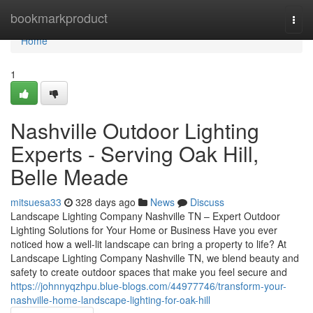
Home
bookmarkproduct
Togg
navi
Home
1
Nashville Outdoor Lighting
Experts - Serving Oak Hill,
Belle Meade
mitsuesa33
328 days ago
News
Discuss
Landscape Lighting Company Nashville TN – Expert Outdoor
Lighting Solutions for Your Home or Business Have you ever
noticed how a well-lit landscape can bring a property to life? At
Landscape Lighting Company Nashville TN, we blend beauty and
safety to create outdoor spaces that make you feel secure and
https://johnnyqzhpu.blue-blogs.com/44977746/transform-your-
nashville-home-landscape-lighting-for-oak-hill