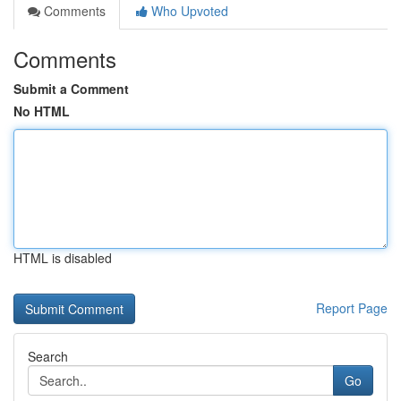
Comments
Who Upvoted
Comments
Submit a Comment
No HTML
HTML is disabled
Report Page
Search
Go