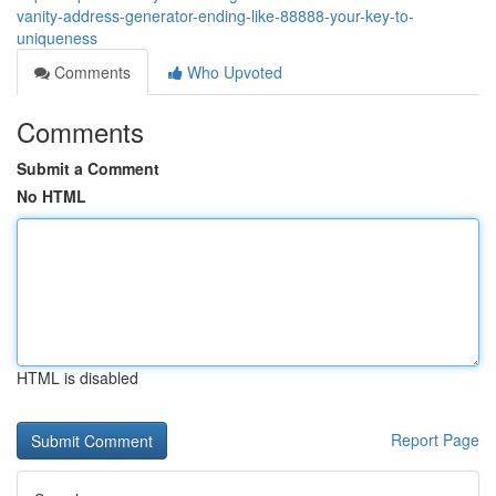
vanity-address-generator-ending-like-88888-your-key-to-
uniqueness
Comments
Who Upvoted
Comments
Submit a Comment
No HTML
HTML is disabled
Report Page