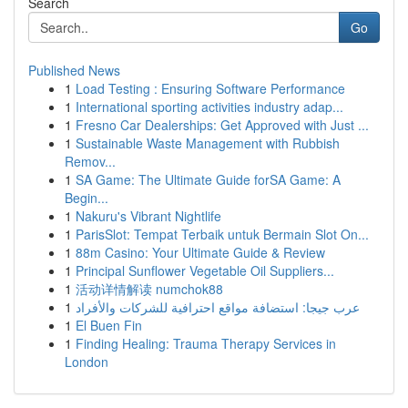
Search
Go
Published News
1
Load Testing : Ensuring Software Performance
1
International sporting activities industry adap...
1
Fresno Car Dealerships: Get Approved with Just ...
1
Sustainable Waste Management with Rubbish
Remov...
1
SA Game: The Ultimate Guide forSA Game: A
Begin...
1
Nakuru's Vibrant Nightlife
1
ParisSlot: Tempat Terbaik untuk Bermain Slot On...
1
88m Casino: Your Ultimate Guide & Review
1
Principal Sunflower Vegetable Oil Suppliers...
1
活动详情解读 numchok88
1
عرب جيجا: استضافة مواقع احترافية للشركات والأفراد
1
El Buen Fin
1
Finding Healing: Trauma Therapy Services in
London