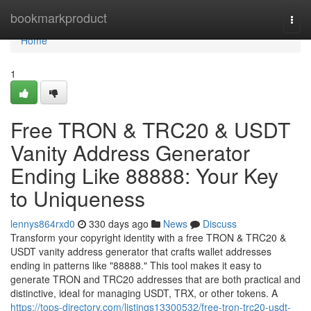
Home
bookmarkproduct
Togg
navi
Home
1
Free TRON & TRC20 & USDT
Vanity Address Generator
Ending Like 88888: Your Key
to Uniqueness
lennys864rxd0
330 days ago
News
Discuss
Transform your copyright identity with a free TRON & TRC20 &
USDT vanity address generator that crafts wallet addresses
ending in patterns like "88888." This tool makes it easy to
generate TRON and TRC20 addresses that are both practical and
distinctive, ideal for managing USDT, TRX, or other tokens. A
https://tops-directory.com/listings13300532/free-tron-trc20-usdt-