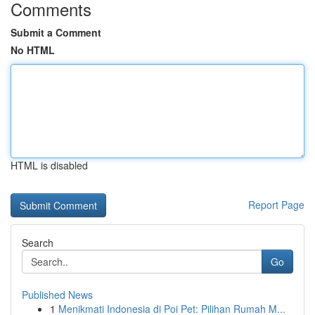
Comments
Submit a Comment
No HTML
HTML is disabled
Report Page
Search
Go
Published News
1
Menikmati Indonesia di Poi Pet: Pilihan Rumah M...