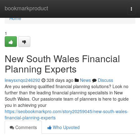
Home
bookmarkproduct
Togg
navi
Home
1
New South Wales Financial
Planning Experts
lewysxnqo246292
328 days ago
News
Discuss
Are you seeking qualified financial planning solutions? Look no
further than the leading financial planning specialists in New
South Wales. Our passionate team of planners is here to guide
you in achieving your
https://seobookmarkpro.com/story20259045/new-south-wales-
financial-planning-experts
Comments
Who Upvoted