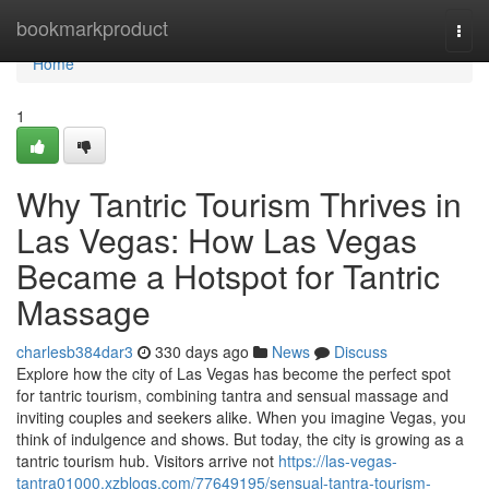
Home
bookmarkproduct
Togg
navi
Home
1
Why Tantric Tourism Thrives in
Las Vegas: How Las Vegas
Became a Hotspot for Tantric
Massage
charlesb384dar3
330 days ago
News
Discuss
Explore how the city of Las Vegas has become the perfect spot
for tantric tourism, combining tantra and sensual massage and
inviting couples and seekers alike. When you imagine Vegas, you
think of indulgence and shows. But today, the city is growing as a
tantric tourism hub. Visitors arrive not
https://las-vegas-
tantra01000.xzblogs.com/77649195/sensual-tantra-tourism-