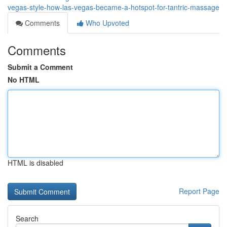
vegas-style-how-las-vegas-became-a-hotspot-for-tantric-massage
Comments
Who Upvoted
Comments
Submit a Comment
No HTML
HTML is disabled
Report Page
Search