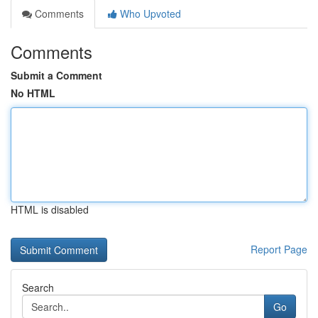
Comments
Who Upvoted
Comments
Submit a Comment
No HTML
HTML is disabled
Report Page
Search
Go