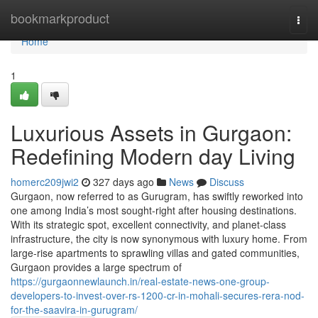
Home
bookmarkproduct
Togg
navi
Home
1
Luxurious Assets in Gurgaon:
Redefining Modern day Living
homerc209jwi2
327 days ago
News
Discuss
Gurgaon, now referred to as Gurugram, has swiftly reworked into
one among India’s most sought-right after housing destinations.
With its strategic spot, excellent connectivity, and planet-class
infrastructure, the city is now synonymous with luxury home. From
large-rise apartments to sprawling villas and gated communities,
Gurgaon provides a large spectrum of
https://gurgaonnewlaunch.in/real-estate-news-one-group-
developers-to-invest-over-rs-1200-cr-in-mohali-secures-rera-nod-
for-the-saavira-in-gurugram/