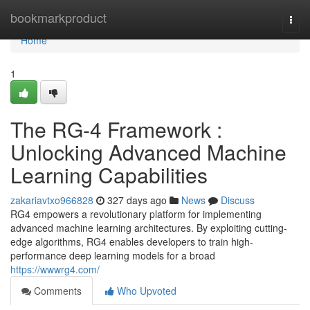
Home
bookmarkproduct
Togg
navi
Home
1
The RG-4 Framework :
Unlocking Advanced Machine
Learning Capabilities
zakariavtxo966828
327 days ago
News
Discuss
RG4 empowers a revolutionary platform for implementing
advanced machine learning architectures. By exploiting cutting-
edge algorithms, RG4 enables developers to train high-
performance deep learning models for a broad
https://wwwrg4.com/
Comments
Who Upvoted