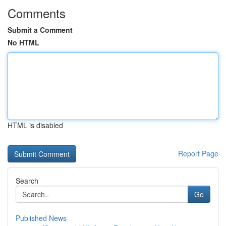
Comments
Submit a Comment
No HTML
HTML is disabled
Report Page
Search
Go
Published News