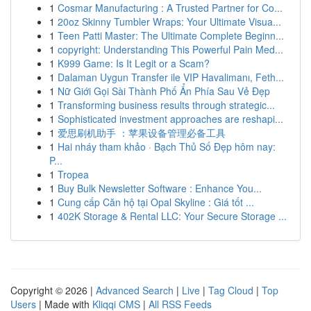
1
Cosmar Manufacturing : A Trusted Partner for Co...
1
20oz Skinny Tumbler Wraps: Your Ultimate Visua...
1
Teen Patti Master: The Ultimate Complete Beginn...
1
copyright: Understanding This Powerful Pain Med...
1
K999 Game: Is It Legit or a Scam?
1
Dalaman Uygun Transfer ile VIP Havalimanı, Feth...
1
Nữ Giới Gọi Sài Thành Phố Ẩn Phía Sau Vẻ Đẹp
1
Transforming business results through strategic...
1
Sophisticated investment approaches are reshapi...
1
爱思刷机助手 ：苹果设备管理必备工具
1
Hai nháy tham khảo · Bạch Thủ Số Đẹp hôm nay:
P...
1
Tropea
1
Buy Bulk Newsletter Software : Enhance You...
1
Cung cấp Căn hộ tại Opal Skyline : Giá tốt ...
1
402K Storage & Rental LLC: Your Secure Storage ...
Copyright © 2026 |
Advanced Search
|
Live
|
Tag Cloud
|
Top
Users
| Made with
Kliqqi CMS
|
All RSS Feeds