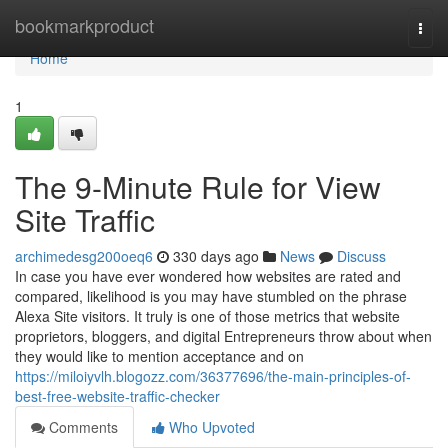
Home
bookmarkproduct
Togg
navi
Home
1
The 9-Minute Rule for View
Site Traffic
archimedesg200oeq6
330 days ago
News
Discuss
In case you have ever wondered how websites are rated and
compared, likelihood is you may have stumbled on the phrase
Alexa Site visitors. It truly is one of those metrics that website
proprietors, bloggers, and digital Entrepreneurs throw about when
they would like to mention acceptance and on
https://miloiyvlh.blogozz.com/36377696/the-main-principles-of-
best-free-website-traffic-checker
Comments
Who Upvoted