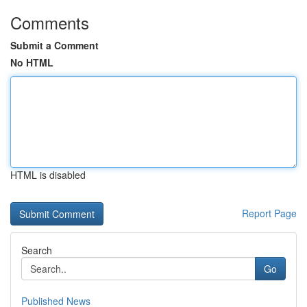
Comments
Submit a Comment
No HTML
HTML is disabled
Report Page
Search
Go
Published News