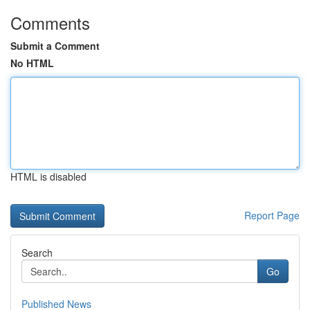
Comments
Submit a Comment
No HTML
HTML is disabled
Report Page
Search
Go
Published News