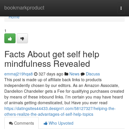
Home
bookmarkproduct
Togg
navi
Home
1
Facts About get self help
mindfulness Revealed
emmaj219hqa8
327 days ago
News
Discuss
This post is made up of affiliate back links to products
independently chosen by our editors. As an Amazon Associate,
Dandelion Chandelier gets a Fee for qualifying purchases created
by means of these inbound links. I’m certain you may have heard
of animals getting domesticated, but Have you ever read
https://datingsites44433.designi1.com/58127327/helping-the-
others-realize-the-advantages-of-self-help-topics
Comments
Who Upvoted