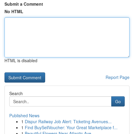
Submit a Comment
No HTML
HTML is disabled
Report Page
Search
Go
Published News
1
Dispur Railway Job Alert: Ticketing Avenues...
1
Find BuySellVoucher: Your Great Marketplace f...
1
Beautiful Flowers Near Atlantic Ave