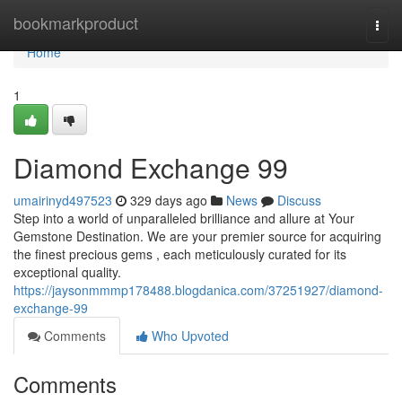
Home
bookmarkproduct
Togg
navi
Home
1
Diamond Exchange 99
umairinyd497523
329 days ago
News
Discuss
Step into a world of unparalleled brilliance and allure at Your
Gemstone Destination. We are your premier source for acquiring
the finest precious gems , each meticulously curated for its
exceptional quality.
https://jaysonmmmp178488.blogdanica.com/37251927/diamond-
exchange-99
Comments
Who Upvoted
Comments