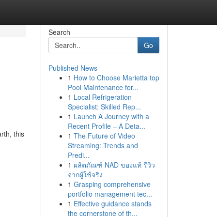
Search
Go
Published News
1
How to Choose Marietta top
n
Pool Maintenance for...
1
Local Refrigeration
Specialist: Skilled Rep...
1
Launch A Journey with a
Recent Profile – A Deta...
rth, this
1
The Future of Video
Streaming: Trends and
Predi...
1
ผลิตภัณฑ์ NAD ของแท้ รีวิว
จากผู้ใช้จริง
1
Grasping comprehensive
portfolio management tec...
1
Effective guidance stands
the cornerstone of th...