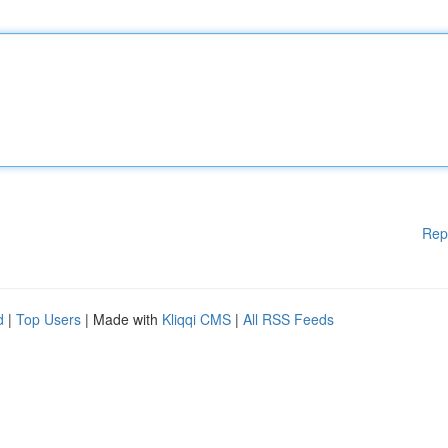
Rep
d
|
Top Users
| Made with
Kliqqi CMS
|
All RSS Feeds