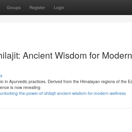
Groups
Register
Login
ilajit: Ancient Wisdom for Moder
ss
nic in Ayurvedic practices. Derived from the Himalayan regions of the Ea
ience is now revealing
nlocking-the-power-of-shilajit-ancient-wisdom-for-modern-wellness