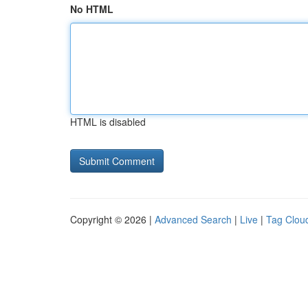
No HTML
HTML is disabled
Copyright © 2026 |
Advanced Search
|
Live
|
Tag Clou