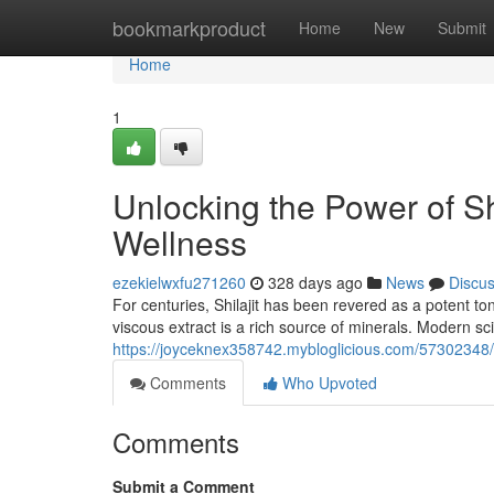
Home
bookmarkproduct
Home
New
Submit
Home
1
Unlocking the Power of Sh
Wellness
ezekielwxfu271260
328 days ago
News
Discu
For centuries, Shilajit has been revered as a potent to
viscous extract is a rich source of minerals. Modern sc
https://joyceknex358742.mybloglicious.com/57302348/u
Comments
Who Upvoted
Comments
Submit a Comment