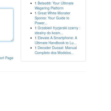
1
Betso88: Your Ultimate
Wagering Platform
1
Great White Monster
Spores: Your Guide to
Power...
1
Grzebień fryzjerski czarny :
idealny do kosm...
1
Elevate A Smartphone: A
Ultimate Handbook to Lu...
1
Decoder Duosat: Manual
Completo dos Modelos...
ort Page