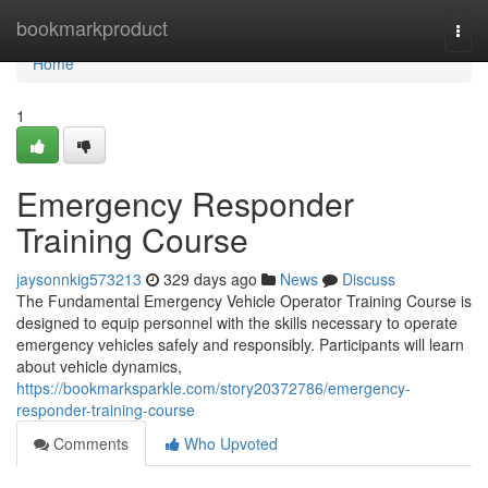
Home
bookmarkproduct
Togg
navi
Home
1
Emergency Responder
Training Course
jaysonnkig573213
329 days ago
News
Discuss
The Fundamental Emergency Vehicle Operator Training Course is
designed to equip personnel with the skills necessary to operate
emergency vehicles safely and responsibly. Participants will learn
about vehicle dynamics,
https://bookmarksparkle.com/story20372786/emergency-
responder-training-course
Comments
Who Upvoted