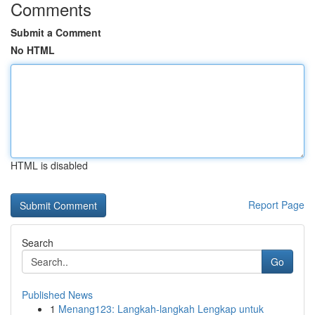
Comments
Submit a Comment
No HTML
HTML is disabled
Report Page
Search
Go
Published News
1
Menang123: Langkah-langkah Lengkap untuk