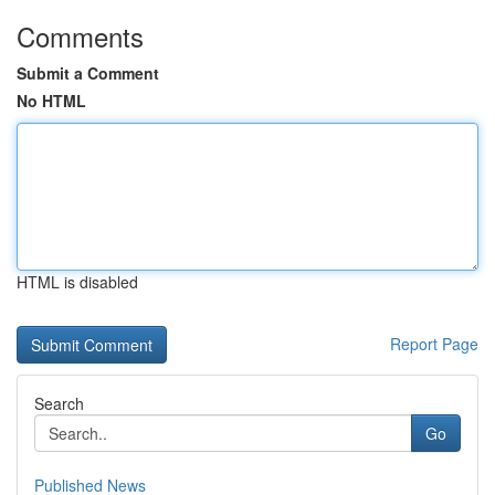
Comments
Submit a Comment
No HTML
HTML is disabled
Report Page
Search
Go
Published News