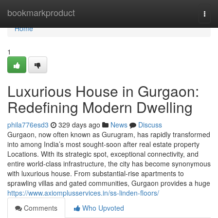
Home
bookmarkproduct
Togg
navi
Home
1
Luxurious House in Gurgaon:
Redefining Modern Dwelling
phila776esd3
329 days ago
News
Discuss
Gurgaon, now often known as Gurugram, has rapidly transformed
into among India’s most sought-soon after real estate property
Locations. With its strategic spot, exceptional connectivity, and
entire world-class infrastructure, the city has become synonymous
with luxurious house. From substantial-rise apartments to
sprawling villas and gated communities, Gurgaon provides a huge
https://www.axiomplusservices.in/ss-linden-floors/
Comments
Who Upvoted