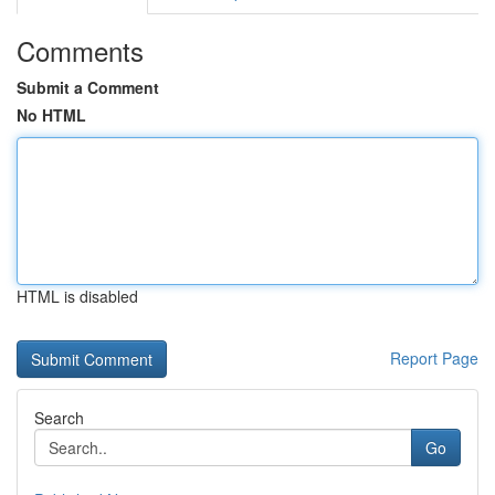
Comments
Submit a Comment
No HTML
HTML is disabled
Report Page
Search
Go