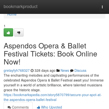
Home
bookmarkproduct
Togg
navi
Home
1
Aspendos Opera & Ballet
Festival Tickets: Book Online
Now!
gretayfyh768327
328 days ago
News
Discuss
The enchanting melodies and captivating performances of the
celebrated Aspendos Opera & Ballet Festival await you! Immerse
yourself in a world of artistic brilliance, where talented musicians
grace the historic stage.
https://bookmarkspedia.com/story5870799/secure-your-spot-at-
the-aspendos-opera-ballet-festival
Comments
Who Upvoted