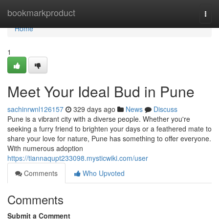
Home
bookmarkproduct
Togg
navi
Home
1
Meet Your Ideal Bud in Pune
sachinrwnl126157
329 days ago
News
Discuss
Pune is a vibrant city with a diverse people. Whether you're
seeking a furry friend to brighten your days or a feathered mate to
share your love for nature, Pune has something to offer everyone.
With numerous adoption
https://tiannaqupt233098.mysticwiki.com/user
Comments
Who Upvoted
Comments
Submit a Comment