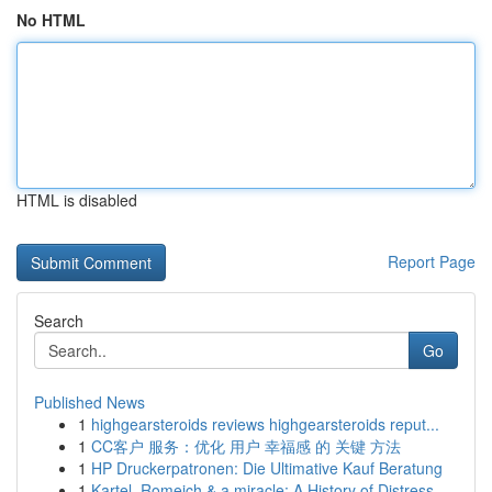
No HTML
HTML is disabled
Report Page
Search
Go
Published News
1
highgearsteroids reviews highgearsteroids reput...
1
CC客户 服务：优化 用户 幸福感 的 关键 方法
1
HP Druckerpatronen: Die Ultimative Kauf Beratung
1
Kartel, Romeich & a miracle: A History of Distress