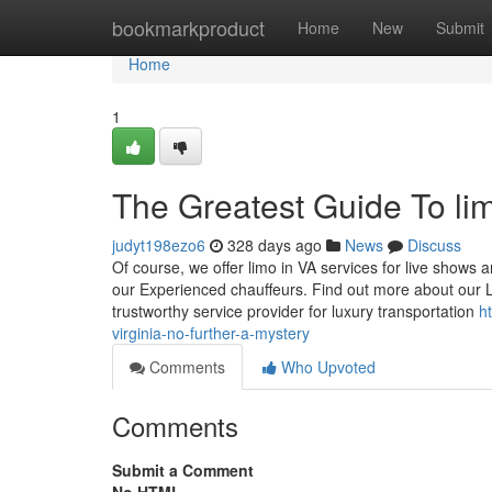
Home
bookmarkproduct
Home
New
Submit
Home
1
The Greatest Guide To lim
judyt198ezo6
328 days ago
News
Discuss
Of course, we offer limo in VA services for live shows a
our Experienced chauffeurs. Find out more about our 
trustworthy service provider for luxury transportation
h
virginia-no-further-a-mystery
Comments
Who Upvoted
Comments
Submit a Comment