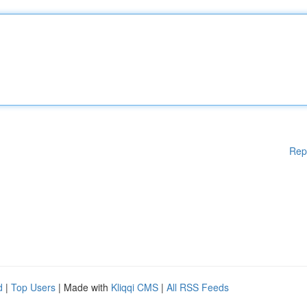
Rep
d
|
Top Users
| Made with
Kliqqi CMS
|
All RSS Feeds