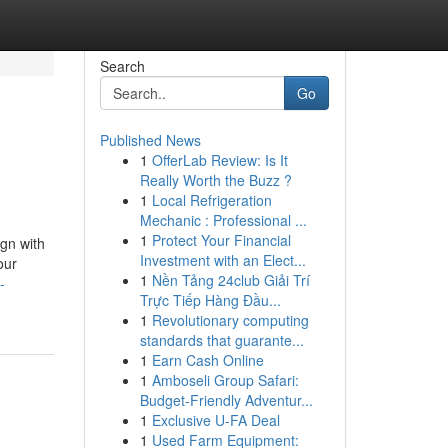
Search
Go
Published News
1
OfferLab Review: Is It
Really Worth the Buzz ?
1
Local Refrigeration
Mechanic : Professional ...
1
Protect Your Financial
ign with
Investment with an Elect...
our
1
Nền Tảng 24club Giải Trí
-
Trực Tiếp Hàng Đầu...
1
Revolutionary computing
standards that guarante...
1
Earn Cash Online
1
Amboseli Group Safari:
Budget-Friendly Adventur...
1
Exclusive U-FA Deal
1
Used Farm Equipment: