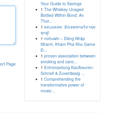
Your Guide to Savings
1
The Whiskey Unaged
Bottled Within Bond: An
Thor...
1
ผลบอลสด: อัปเดตสกอร์ล่าสุด
ทุกคู่!
1
nohuwin – Đăng Nhập
Nhanh, Khám Phá Kho Game
Đ...
1
proven association between
smoking and canc...
ort Page
1
Entrümpelung Kaufbeuren:
Schnell & Zuverlässig ...
1
Comprehending the
transformative power of
music...