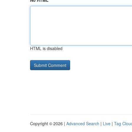
No HTML
HTML is disabled
Copyright © 2026 |
Advanced Search
|
Live
|
Tag Clou