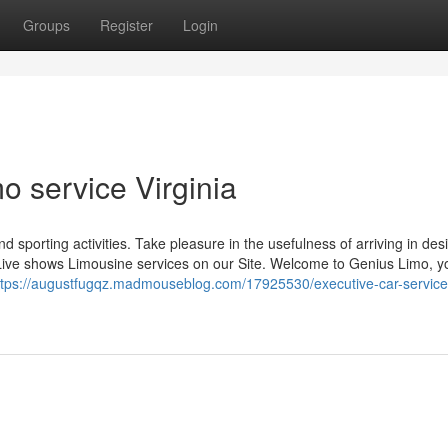
Groups
Register
Login
o service Virginia
nd sporting activities. Take pleasure in the usefulness of arriving in des
Live shows Limousine services on our Site. Welcome to Genius Limo, y
ttps://augustfugqz.madmouseblog.com/17925530/executive-car-service