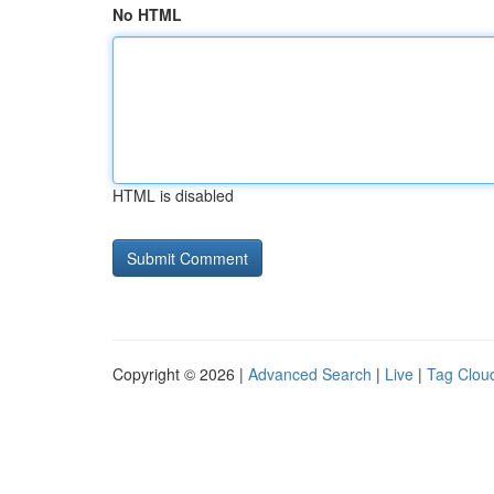
No HTML
HTML is disabled
Copyright © 2026 |
Advanced Search
|
Live
|
Tag Clou