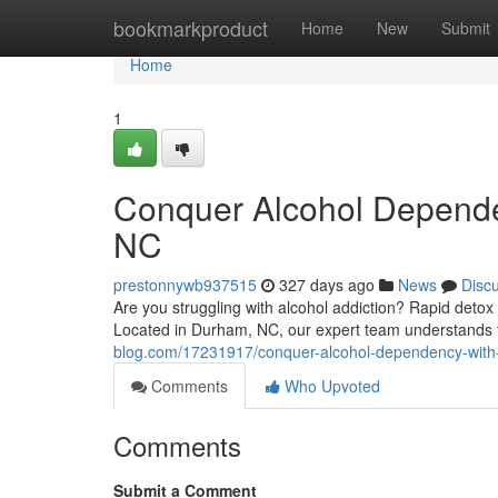
Home
bookmarkproduct
Home
New
Submit
Home
1
Conquer Alcohol Depende
NC
prestonnywb937515
327 days ago
News
Disc
Are you struggling with alcohol addiction? Rapid deto
Located in Durham, NC, our expert team understands th
blog.com/17231917/conquer-alcohol-dependency-with-
Comments
Who Upvoted
Comments
Submit a Comment