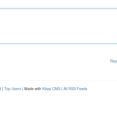
Rep
d
|
Top Users
| Made with
Kliqqi CMS
|
All RSS Feeds