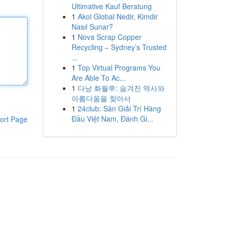
Ultimative Kauf Beratung
1
Akol Global Nedir, Kimdir
Nasıl Sunar?
1
Nova Scrap Copper
Recycling – Sydney’s Trusted
...
1
Top Virtual Programs You
Are Able To Ac...
1
다낭 화월루: 숨겨진 역사와
아름다움을 찾아서
1
24club: Sàn Giải Trí Hàng
Đầu Việt Nam, Đánh Gi...
ort Page