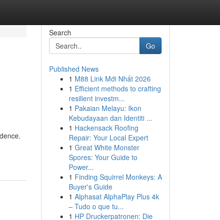
Search
Go
Published News
1
M88 Link Mới Nhất 2026
,
1
Efficient methods to crafting
resilient investm...
1
Pakaian Melayu: Ikon
Kebudayaan dan Identiti ...
1
Hackensack Roofing
ndence.
Repair: Your Local Expert
1
Great White Monster
Spores: Your Guide to
Power...
1
Finding Squirrel Monkeys: A
Buyer's Guide
1
Alphasat AlphaPlay Plus 4k
– Tudo o que tu...
1
HP Druckerpatronen: Die