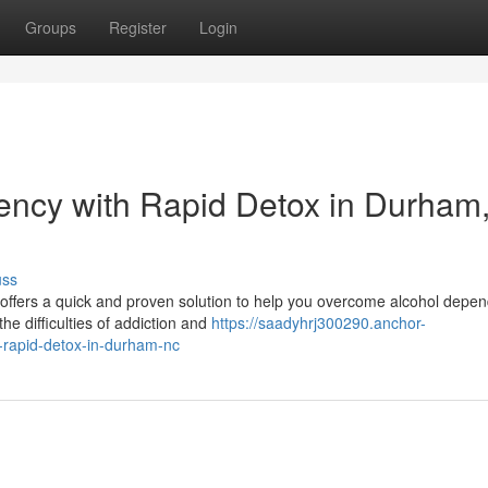
Groups
Register
Login
ncy with Rapid Detox in Durham
uss
x offers a quick and proven solution to help you overcome alcohol depe
e difficulties of addiction and
https://saadyhrj300290.anchor-
rapid-detox-in-durham-nc