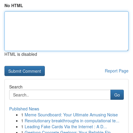
No HTML
HTML is disabled
Report Page
Search
Go
Published News
1
Meme Soundboard: Your Ultimate Amusing Noise
1
Revolutionary breakthroughs in computational te...
1
Leading Fake Cards Via the Internet : A D...
1
Geelong Concrete Geelong: Your Reliable Flo...