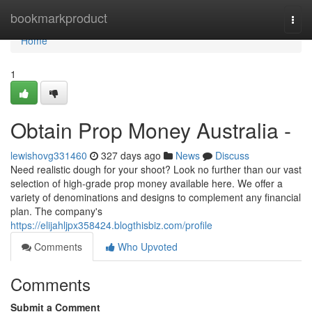
Home
bookmarkproduct
Togg
navi
Home
1
Obtain Prop Money Australia -
lewishovg331460
327 days ago
News
Discuss
Need realistic dough for your shoot? Look no further than our vast
selection of high-grade prop money available here. We offer a
variety of denominations and designs to complement any financial
plan. The company's
https://elijahljpx358424.blogthisbiz.com/profile
Comments
Who Upvoted
Comments
Submit a Comment