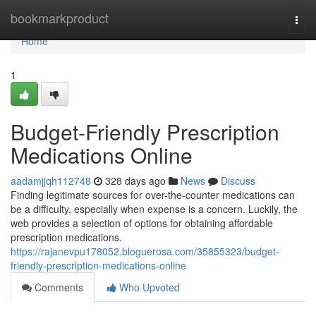
Home
bookmarkproduct
Togg
navi
Home
1
Budget-Friendly Prescription
Medications Online
aadamjjqh112748
328 days ago
News
Discuss
Finding legitimate sources for over-the-counter medications can
be a difficulty, especially when expense is a concern. Luckily, the
web provides a selection of options for obtaining affordable
prescription medications.
https://rajanevpu178052.bloguerosa.com/35855323/budget-
friendly-prescription-medications-online
Comments
Who Upvoted