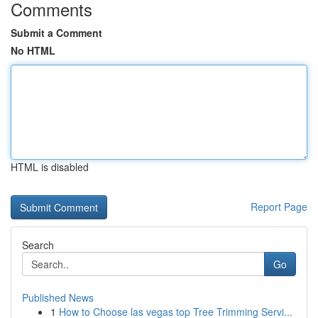
Comments
Submit a Comment
No HTML
HTML is disabled
Report Page
Search
Go
Published News
1
How to Choose las vegas top Tree Trimming Servi...