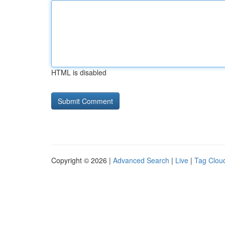
HTML is disabled
Copyright © 2026 |
Advanced Search
|
Live
|
Tag Clou