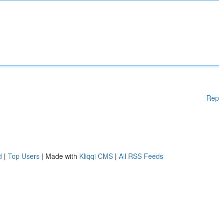
Rep
d
|
Top Users
| Made with
Kliqqi CMS
|
All RSS Feeds