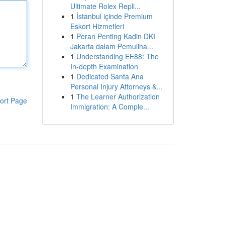
Ultimate Rolex Repli...
1
İstanbul içinde Premium
Eskort Hizmetleri
1
Peran Penting Kadin DKI
Jakarta dalam Pemuliha...
1
Understanding EE88: The
In-depth Examination
1
Dedicated Santa Ana
Personal Injury Attorneys &...
1
The Learner Authorization
ort Page
Immigration: A Comple...