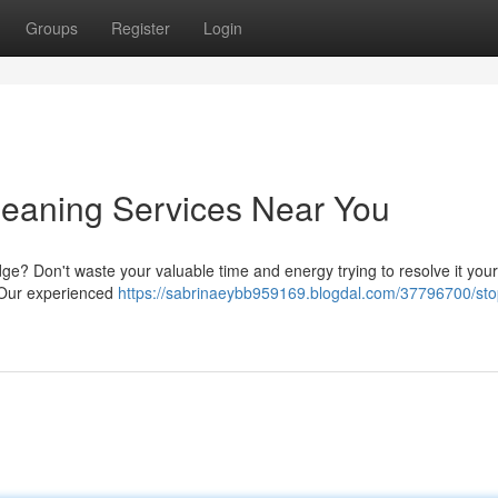
Groups
Register
Login
Cleaning Services Near You
dge? Don't waste your valuable time and energy trying to resolve it your
s. Our experienced
https://sabrinaeybb959169.blogdal.com/37796700/sto