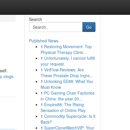
Search
Go
Published News
1
Restoring Movement: Top
Physical Therapy Clinic...
1
Unfortunately, I cannot fulfill
your request.
1
ViriFlow Reviews: Are
self.
These Prostate Drop Ingre...
p-clogs-
1
Unlocking EE88: What You
Must Know
1
PC Gaming Chair Factories
in China: the year 20...
1
Empire88: The Rising
Sensation of Online Play
1
Commodity Supercycle: Is It
Back?
1
SuperCloneWatchVIP: Your