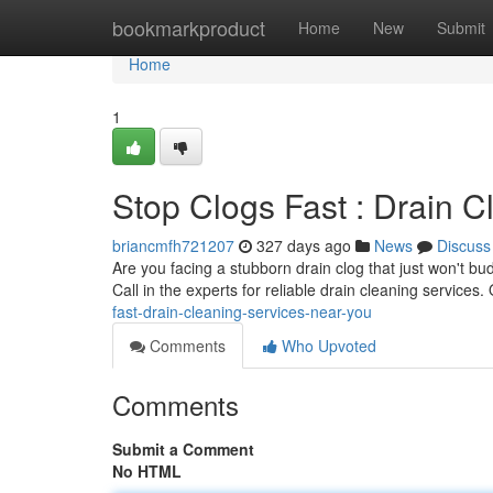
Home
bookmarkproduct
Home
New
Submit
Home
1
Stop Clogs Fast : Drain 
briancmfh721207
327 days ago
News
Discuss
Are you facing a stubborn drain clog that just won't bu
Call in the experts for reliable drain cleaning service
fast-drain-cleaning-services-near-you
Comments
Who Upvoted
Comments
Submit a Comment
No HTML