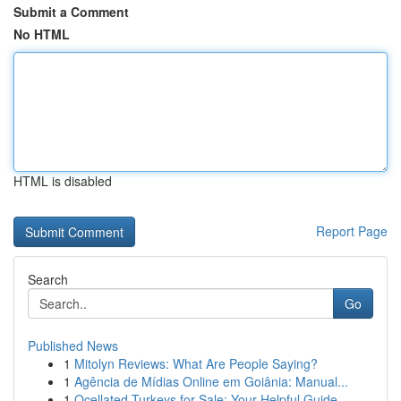
Submit a Comment
No HTML
HTML is disabled
Report Page
Search
Go
Published News
1
Mitolyn Reviews: What Are People Saying?
1
Agência de Mídias Online em Goiânia: Manual...
1
Ocellated Turkeys for Sale: Your Helpful Guide...