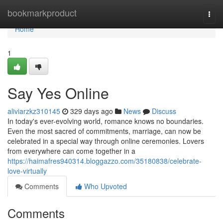
Home
bookmarkproduct
Togg
navi
Home
1
Say Yes Online
aliviarzkz310145
329 days ago
News
Discuss
In today's ever-evolving world, romance knows no boundaries.
Even the most sacred of commitments, marriage, can now be
celebrated in a special way through online ceremonies. Lovers
from everywhere can come together in a
https://haimafres940314.bloggazzo.com/35180838/celebrate-
love-virtually
Comments
Who Upvoted
Comments