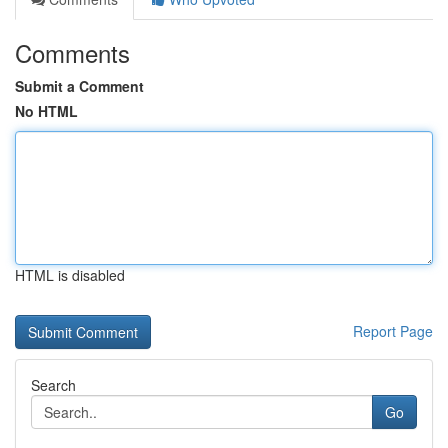
Comments
Submit a Comment
No HTML
HTML is disabled
Report Page
Search
Go