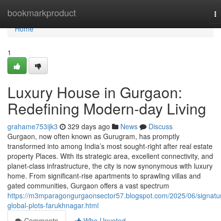
Home
bookmarkproduct
T
na
Home
1
Luxury House in Gurgaon:
Redefining Modern-day Living
grahame753ijk3
329 days ago
News
Discuss
Gurgaon, now often known as Gurugram, has promptly
transformed into among India’s most sought-right after real estate
property Places. With its strategic area, excellent connectivity, and
planet-class infrastructure, the city is now synonymous with luxury
home. From significant-rise apartments to sprawling villas and
gated communities, Gurgaon offers a vast spectrum
https://m3mparagongurgaonsector57.blogspot.com/2025/06/signatu
global-plots-farukhnagar.html
Comments
Who Upvoted