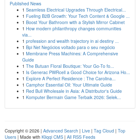
Published News
1
Seamless Electrical Upgrades Through Electrical...
1
Fueling B2B Growth: Your Tech Content & Google ...
1
Boost Your Bathroom with a Stylish Mirror Cabinet
1
How modern philanthropy changes communities
via...
1
profession and wealth trajectory in ai destiny ...
1
Bpi Net Negócios voltado para o seu negócio
1
Membrane Press Machines: A Comprehensive
Guide
1
The Butuan Floral Boutique: Your Go-To fo...
1
Is Generac PWRcell a Good Choice for Arizona Ho...
1
Explore A Perfect Residence : The Carolina...
1
Camphor Essential Oil: Your Ultimate Guide
1
Red Bull Wholesale in Asia: A Distributor's Guide
1
Komputer Bermain Game Terbaik 2026: Selek...
Copyright © 2026 |
Advanced Search
|
Live
|
Tag Cloud
|
Top
Users
| Made with
Kliqqi CMS
|
All RSS Feeds