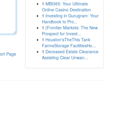
1
MBI365: Your Ultimate
Online Casino Destination
1
Investing in Gurugram: Your
Handbook to Pro...
1
{Frontier Markets: The New
Prospect for Invest...
1
Houston'sTheThis Tank
FarmsStorage FacilitiesHo...
1
Deceased Estate Clearance
ort Page
Assisting Clear Unwan...