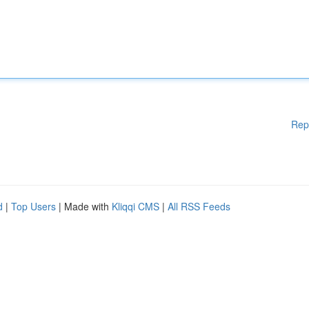
Rep
d
|
Top Users
| Made with
Kliqqi CMS
|
All RSS Feeds