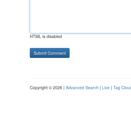
HTML is disabled
Copyright © 2026 |
Advanced Search
|
Live
|
Tag Clou