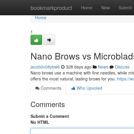
Home
bookmarkproduct
Home
New
Submit
Home
1
Nano Brows vs Microblad
jacob0v08ybw6
328 days ago
News
Discuss
Nano brows use a machine with fine needles, while mic
offers the most natural, lasting brows for you.
https://
Comments
Who Upvoted
Comments
Submit a Comment
No HTML