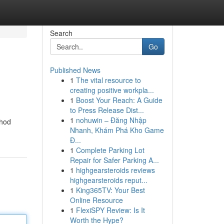
Search
Go
Published News
1
The vital resource to
creating positive workpla...
1
Boost Your Reach: A Guide
to Press Release Dist...
1
nohuwin – Đăng Nhập
thod
Nhanh, Khám Phá Kho Game
Đ...
1
Complete Parking Lot
Repair for Safer Parking A...
1
highgearsteroids reviews
highgearsteroids reput...
1
King365TV: Your Best
Online Resource
1
FlexiSPY Review: Is It
Worth the Hype?