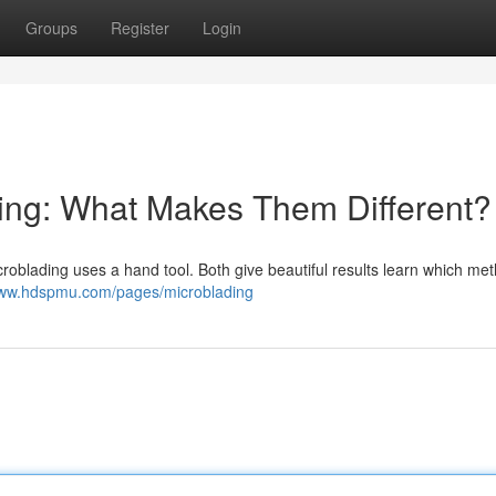
Groups
Register
Login
ing: What Makes Them Different?
roblading uses a hand tool. Both give beautiful results learn which me
www.hdspmu.com/pages/microblading