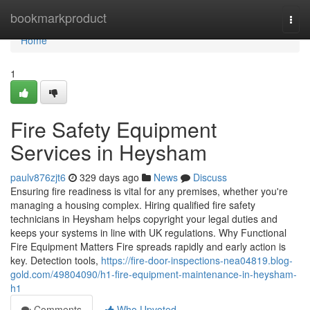
Home
bookmarkproduct
Togg
navi
Home
1
Fire Safety Equipment
Services in Heysham
paulv876zjt6
329 days ago
News
Discuss
Ensuring fire readiness is vital for any premises, whether you're
managing a housing complex. Hiring qualified fire safety
technicians in Heysham helps copyright your legal duties and
keeps your systems in line with UK regulations. Why Functional
Fire Equipment Matters Fire spreads rapidly and early action is
key. Detection tools,
https://fire-door-inspections-nea04819.blog-
gold.com/49804090/h1-fire-equipment-maintenance-in-heysham-
h1
Comments
Who Upvoted