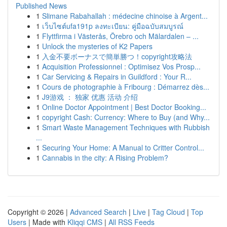
Published News
1
Slimane Rabahallah : médecine chinoise à Argent...
1
เว็บไซต์ufa191p ลงทะเบียน: คู่มือฉบับสมบูรณ์
1
Flyttfirma i Västerås, Örebro och Mälardalen – ...
1
Unlock the mysteries of K2 Papers
1
入金不要ボーナスで簡単勝つ！copyright攻略法
1
Acquisition Professionnel : Optimisez Vos Prosp...
1
Car Servicing & Repairs in Guildford : Your R...
1
Cours de photographie à Fribourg : Démarrez dès...
1
J9游戏 ： 独家 优惠 活动 介绍
1
Online Doctor Appointment | Best Doctor Booking...
1
copyright Cash: Currency: Where to Buy (and Why...
1
Smart Waste Management Techniques with Rubbish
...
1
Securing Your Home: A Manual to Critter Control...
1
Cannabis in the city: A Rising Problem?
Copyright © 2026 |
Advanced Search
|
Live
|
Tag Cloud
|
Top
Users
| Made with
Kliqqi CMS
|
All RSS Feeds