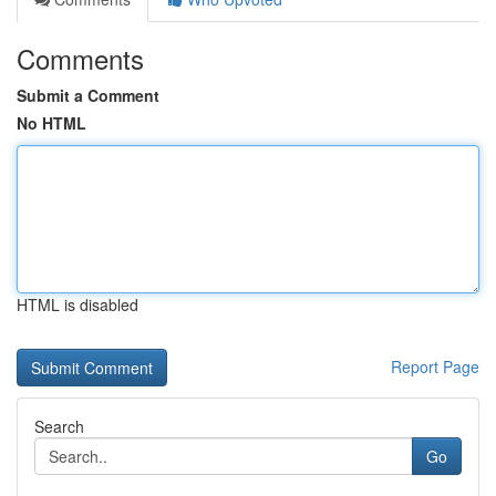
Comments
Submit a Comment
No HTML
HTML is disabled
Report Page
Search
Go