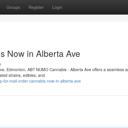
Groups
Register
Login
s Now in Alberta Ave
s
a Ave, Edmonton, AB? NUMO Cannabis - Alberta Ave offers a seamless 
ated strains, edibles, and
for-mail-order-cannabis-now-in-alberta-ave