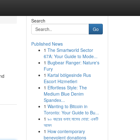
Search
Go
Published News
1
The Smartworld Sector
67A: Your Guide to Mode...
1
Bugbear Ranger: Nature's
Fury
1
Kartal bölgesinde Rus
and
Escort Hizmetleri
1
Effortless Style: The
Medium Blue Denim
Spandex...
1
Wanting to Bitcoin in
Toronto: Your Guide to Bu...
1
৯০ বছরের গুনাহ মাফের দোয়া: একটি
আমল
1
How contemporary
benevolent donations