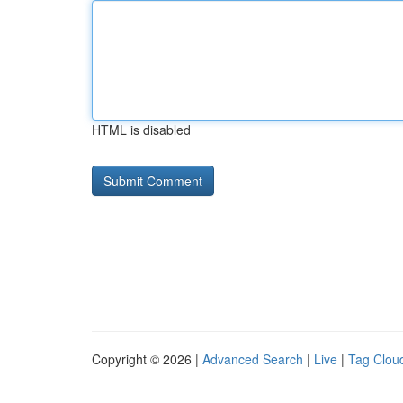
HTML is disabled
Copyright © 2026 |
Advanced Search
|
Live
|
Tag Clou