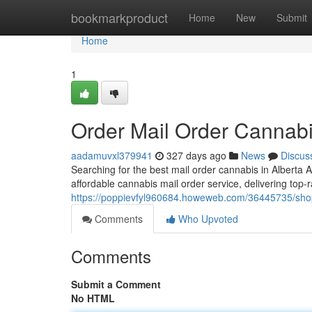
Home
bookmarkproduct
Home
New
Submit
Home
1
Order Mail Order Cannabi
aadamuvxl379941
327 days ago
News
Discus
Searching for the best mail order cannabis in Albert
affordable cannabis mail order service, delivering top-r
https://poppievfyl960684.howeweb.com/36445735/shop-
Comments
Who Upvoted
Comments
Submit a Comment
No HTML