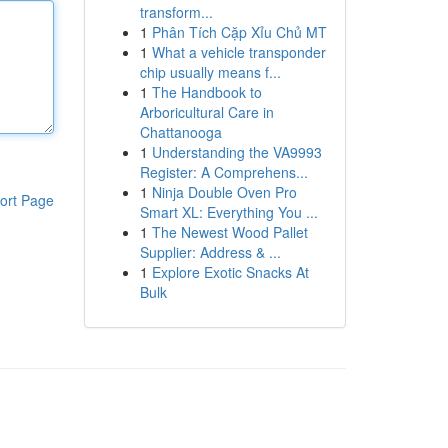
transform...
1
Phân Tích Cặp Xỉu Chủ MT
1
What a vehicle transponder
chip usually means f...
1
The Handbook to
Arboricultural Care in
Chattanooga
1
Understanding the VA9993
Register: A Comprehens...
1
Ninja Double Oven Pro
ort Page
Smart XL: Everything You ...
1
The Newest Wood Pallet
Supplier: Address & ...
1
Explore Exotic Snacks At
Bulk