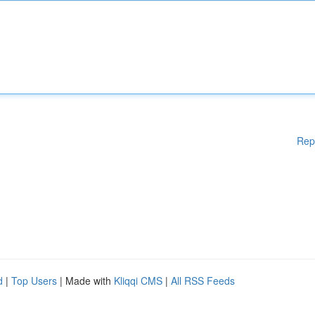
Rep
d
|
Top Users
| Made with
Kliqqi CMS
|
All RSS Feeds