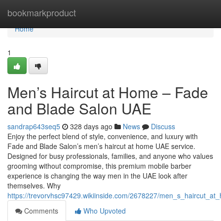
Home
bookmarkproduct
Home
1
Men’s Haircut at Home – Fade
and Blade Salon UAE
sandrap643seq5
328 days ago
News
Discuss
Enjoy the perfect blend of style, convenience, and luxury with
Fade and Blade Salon’s men’s haircut at home UAE service.
Designed for busy professionals, families, and anyone who values
grooming without compromise, this premium mobile barber
experience is changing the way men in the UAE look after
themselves. Why
https://trevorvhsc97429.wikiinside.com/2678227/men_s_haircut_
Comments
Who Upvoted