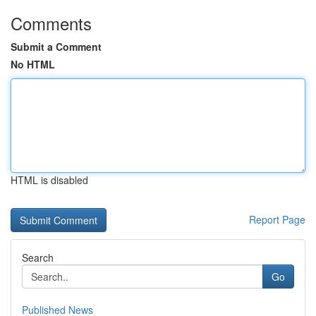
Comments
Submit a Comment
No HTML
HTML is disabled
Report Page
Search
Go
Published News