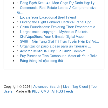
1
Rồng Bạch Kim 247: Mẹo Chọn Dự Đoán Hợp Lý
1
Commercial Real Estate Loans: A Comprehensive
G...
1
Locate Your Exceptional Bred Friend
1
Finding the Right Portland Electrical Panel Upg...
1
China Foundations: Exploring Their Experiment.c...
1
L'organisation copyright : Mythes et Réalités
1
iGetVapeStore: Your Ultimate Digital Vape ...
1
SV88 – Nền Tảng Giải Trí Trực Tuyến Hiện Đại Vớ...
1
Organización paso a paso para un itinerario ...
1
Acheter Benzol la Fury : Le Guide Complet...
1
Buy Purchase This Compound Material: Your Relia...
1
Bảng thống kê cặp song thủ
Copyright © 2026 |
Advanced Search
|
Live
|
Tag Cloud
|
Top
Users
| Made with
Kliqqi CMS
|
All RSS Feeds